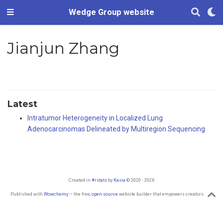
Wedge Group website
Jianjun Zhang
Latest
Intratumor Heterogeneity in Localized Lung
Adenocarcinomas Delineated by Multiregion Sequencing
Created in
#rstats
by
Kasia
© 2020 - 2026
Published with
Wowchemy
— the free,
open source
website builder that empowers creators.