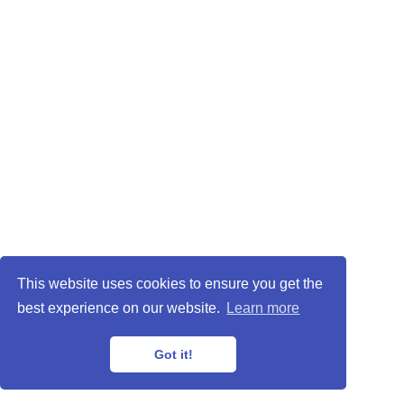
This website uses cookies to ensure you get the
best experience on our website.
Learn more
Got it!