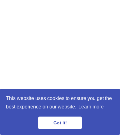
This website uses cookies to ensure you get the
best experience on our website.
Learn more
Got it!