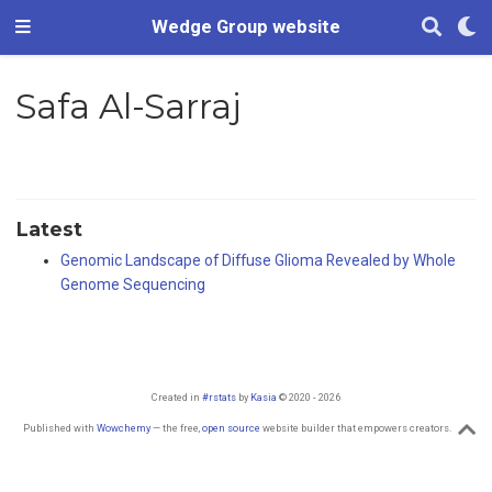
Wedge Group website
Safa Al-Sarraj
Latest
Genomic Landscape of Diffuse Glioma Revealed by Whole
Genome Sequencing
Created in
#rstats
by
Kasia
© 2020 - 2026
Published with
Wowchemy
— the free,
open source
website builder that empowers creators.